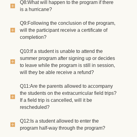
Q8:What will happen to the program if there
is a hurricane?
Q9:Following the conclusion of the program,
will the participant receive a certificate of
completion?
Q10:If a student is unable to attend the
summer program after signing up or decides
to leave while the program is still in session,
will they be able receive a refund?
Q11:Are the parents allowed to accompany
the students on the extracurricular field trips?
If a field trip is cancelled, will it be
rescheduled?
Q12:Is a student allowed to enter the
program half-way through the program?