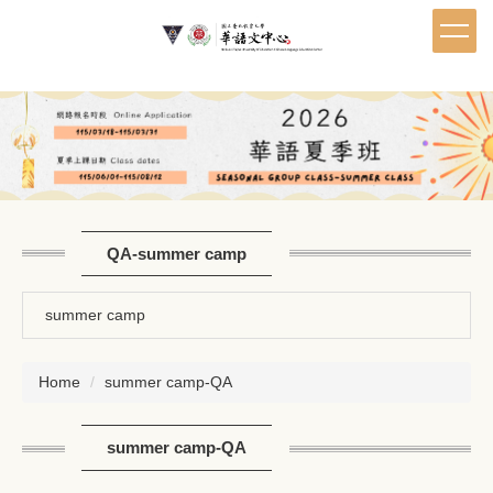
Jump
to
the
main
content
block
QA-summer camp
summer camp
Home
summer camp-QA
summer camp-QA