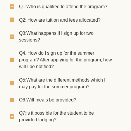
Q1:Who is qualified to attend the program?
Q2: How are tuition and fees allocated?
Q3:What happens if I sign up for two
sessions?
Q4. How do I sign up for the summer
program? After applying for the program, how
will I be notified?
Q5:What are the different methods which I
may pay for the summer program?
Q6:Will meals be provided?
Q7:Is it possible for the student to be
provided lodging?