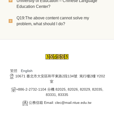
University of Education – Chinese Language
Education Center?
Q19:The above content cannot solve my
problem, what should I do?
繁體
English
10671 臺北市大安區和平東路2段134號 篤行樓2樓 Y202
室
+886-2-2732-1104 分機 82025, 82026, 82029, 82035,
83331, 83335
公務信箱 Email: clec@mail.ntue.edu.tw