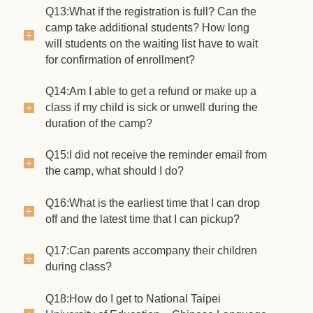
Q13:What if the registration is full? Can the
camp take additional students? How long
will students on the waiting list have to wait
for confirmation of enrollment?
Q14:Am I able to get a refund or make up a
class if my child is sick or unwell during the
duration of the camp?
Q15:I did not receive the reminder email from
the camp, what should I do?
Q16:What is the earliest time that I can drop
off and the latest time that I can pickup?
Q17:Can parents accompany their children
during class?
Q18:How do I get to National Taipei