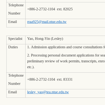
Telephone
+886-2-2732-1104 ext. 82025
Number
Email
rraa925@mail.ntue.edu.tw
Specialist
Yao, Hong-Yin (Lesley)
Duties
1. Admission applications and course consultations 
2. Processing personal document applications for se
preliminary review of work permits, transcripts, enr
etc.).
Telephone
+886-2-2732-1104 ext. 83331
Number
Email
lesley_yao@tea.ntue.edu.tw