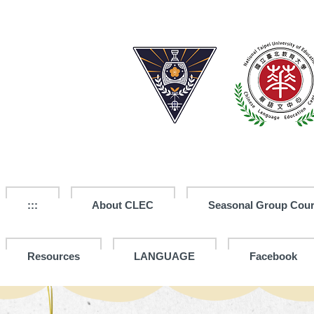
Jump
to
the
main
content
block
:::
About CLEC
Seasonal Group Cou
Resources
LANGUAGE
Facebook