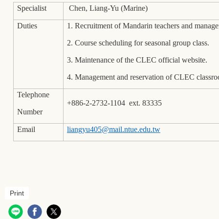
Specialist
Chen, Liang-Yu (Marine)
Duties
1. Recruitment of Mandarin teachers and manage
2. Course scheduling for seasonal group class.
3. Maintenance of the CLEC official website.
4. Management and reservation of CLEC classro
Telephone
+886-2-2732-1104 ext. 83335
Number
Email
liangyu405@mail.ntue.edu.tw
Print