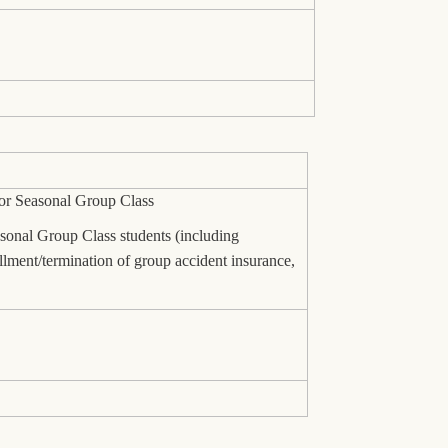
for Seasonal Group Class
asonal Group Class students (including
ollment/termination of group accident insurance,