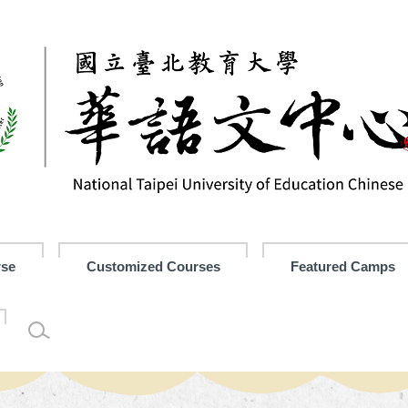
rse
Customized Courses
Featured Camps