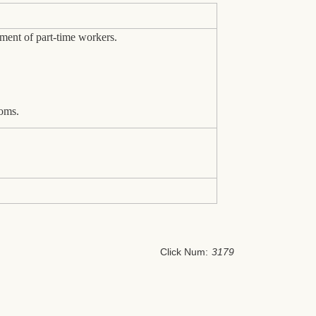
ment of part-time workers.
oms.
Click Num:
3179