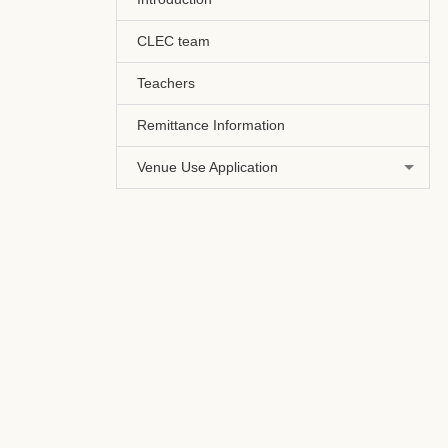
CLEC team
Teachers
Remittance Information
Venue Use Application