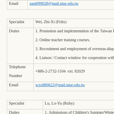
Email
sam099028@mail.ntue.edu.tw
Specialist
Wei, Zhi-Xi (Felix)
Duties
1. Promotion and implementation of the Taiwa
2. Online teacher training courses.
3. Recruitment and employment of overseas-disp
4. Liaison / Contact window for cooperation with
Telephone
+886-2-2732-1104 ext. 82029
Number
Email
wzx880622@mail.ntue.edu.tw
Specialist
Lu, Lo-Yu (Ruby)
Duties
1. Admissions of Children's Summer/Wint