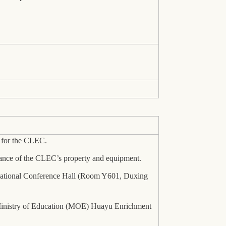
t for the CLEC.
ance of the CLEC’s property and equipment.
ternational Conference Hall (Room Y601, Duxing
e Ministry of Education (MOE) Huayu Enrichment