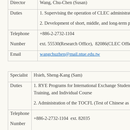
Director
Wang, Chu-Chen (Susan)
Duties
1. Supervising the operation of CLEC administrati
2. Development of short, middle, and long-term
Telephone
+886-2-2732-1104
Number
ext. 55530(Research Office), 82086(CLEC Offi
Email
wangchuzhen@mail.ntue.edu.tw
Specialist
Hsieh, Sheng-Kang (Sam)
Duties
1. RYE Programs for International Exchange Studen
Training, and Individual Course
2. Administration of the TOCFL (Test of Chinese 
Telephone
+886-2-2732-1104 ext. 82035
Number