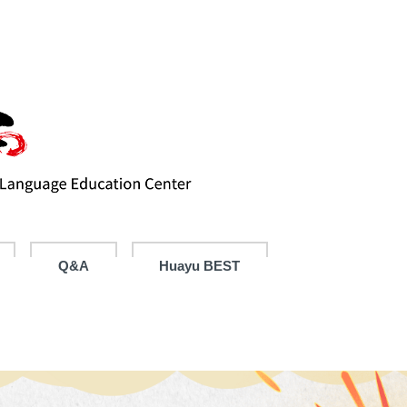
Q&A
Huayu BEST