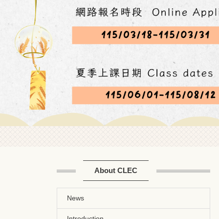
About CLEC
News
Introduction