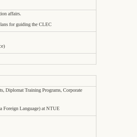
on affairs.
 plans for guiding the CLEC
ce)
ts, Diplomat Training Programs, Corporate
as a Foreign Language) at NTUE