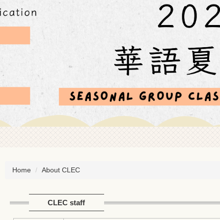
Home
About CLEC
CLEC staff