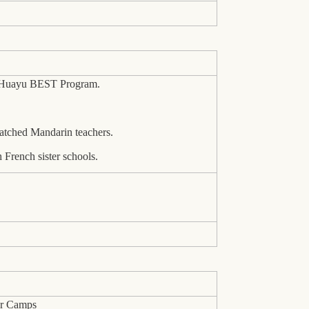
n Huayu BEST Program.
atched Mandarin teachers.
 French sister schools.
er Camps