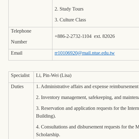
2. Study Tours
3. Culture Class
Telephone
+886-2-2732-1104 ext. 82026
Number
Email
rr10106920@mail.ntue.edu.tw
Specialist
Li, Pin-Wei (Lisa)
Duties
1. Administrative affairs and expense reimbursemen
2. Inventory management, safekeeping, and mainten
3. Reservation and application requests for the In
Building).
4. Consultations and disbursement requests for th
Scholarship.