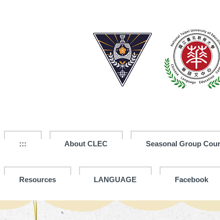
Jump
to
the
main
content
block
:::
About CLEC
Seasonal Group Cou
Resources
LANGUAGE
Facebook