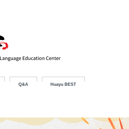
Q&A
Huayu BEST