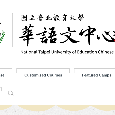
rse
Customized Courses
Featured Camps