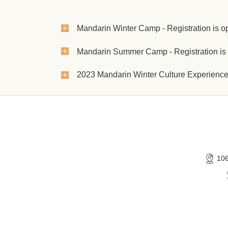
Mandarin Winter Camp - Registration is o
Mandarin Summer Camp - Registration is
2023 Mandarin Winter Culture Experien
10