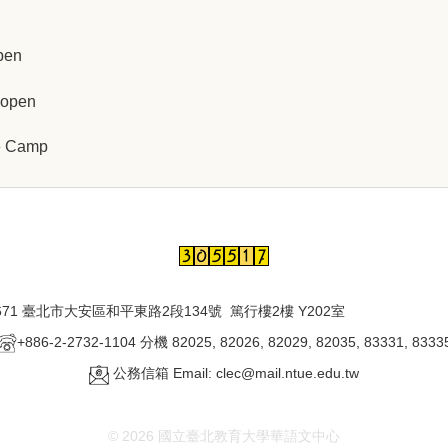
pen
 open
ce Camp
671 臺北市大安區和平東路2段134號 篤行樓2樓 Y202室
+886-2-2732-1104 分機 82025, 82026, 82029, 82035, 83331, 8333
公務信箱 Email: clec@mail.ntue.edu.tw
© 2026 國立臺北教育大學華語文中心