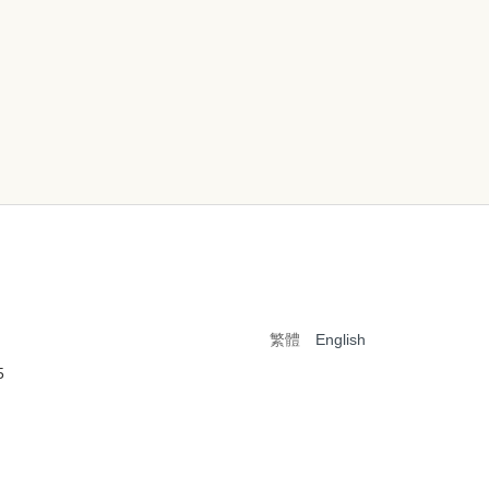
繁體
English
5