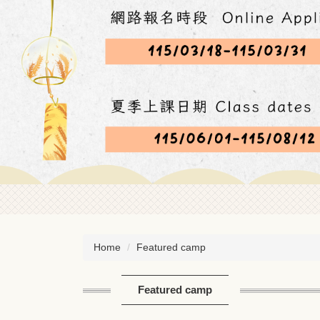
Home
Featured camp
Featured camp