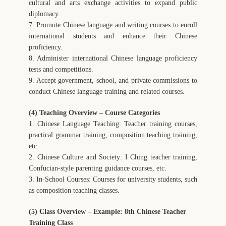
cultural and arts exchange activities to expand public
diplomacy.
7. Promote Chinese language and writing courses to enroll
international students and enhance their Chinese
proficiency.
8. Administer international Chinese language proficiency
tests and competitions.
9. Accept government, school, and private commissions to
conduct Chinese language training and related courses.
(4) Teaching Overview – Course Categories
1. Chinese Language Teaching: Teacher training courses,
practical grammar training, composition teaching training,
etc.
2. Chinese Culture and Society: I Ching teacher training,
Confucian-style parenting guidance courses, etc.
3. In-School Courses: Courses for university students, such
as composition teaching classes.
(5) Class Overview – Example: 8th Chinese Teacher
Training Class