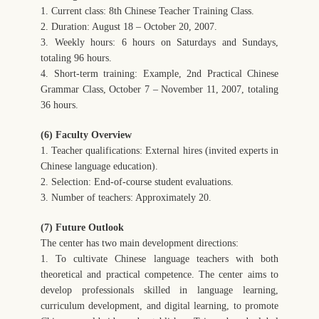
1. Current class: 8th Chinese Teacher Training Class.
2. Duration: August 18 – October 20, 2007.
3. Weekly hours: 6 hours on Saturdays and Sundays,
totaling 96 hours.
4. Short-term training: Example, 2nd Practical Chinese
Grammar Class, October 7 – November 11, 2007, totaling
36 hours.
(6) Faculty Overview
1. Teacher qualifications: External hires (invited experts in
Chinese language education).
2. Selection: End-of-course student evaluations.
3. Number of teachers: Approximately 20.
(7) Future Outlook
The center has two main development directions:
1. To cultivate Chinese language teachers with both
theoretical and practical competence. The center aims to
develop professionals skilled in language learning,
curriculum development, and digital learning, to promote