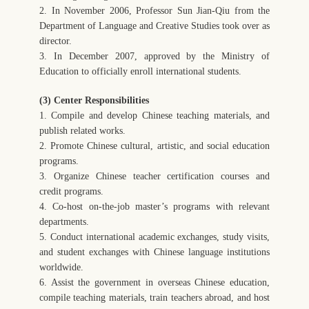
2. In November 2006, Professor Sun Jian-Qiu from the
Department of Language and Creative Studies took over as
director.
3. In December 2007, approved by the Ministry of
Education to officially enroll international students.
(3) Center Responsibilities
1. Compile and develop Chinese teaching materials, and
publish related works.
2. Promote Chinese cultural, artistic, and social education
programs.
3. Organize Chinese teacher certification courses and
credit programs.
4. Co-host on-the-job master’s programs with relevant
departments.
5. Conduct international academic exchanges, study visits,
and student exchanges with Chinese language institutions
worldwide.
6. Assist the government in overseas Chinese education,
compile teaching materials, train teachers abroad, and host