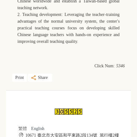
Chinese worldwide and establish a Taiwan-based global
teaching network.
2. Teaching development: Leveraging the teacher-training
advantages of the normal university system, the center's
practical teaching courses focus on developing skilled
Chinese language teachers with hands-on experience and
improving overall teaching quality.
Click Num:
5346
Print
Share
繁體
English
10671 臺北市大安區和平東路2段134號 篤行樓2樓