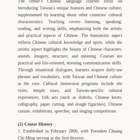
The center's Chinese language courses focus on
introducing Taiwan's unique features and Chinese culture,
supplemented by learning about other countries' cultural
characteristics. Teaching covers listening, speaking,
reading, and writing skills, emphasizing both the artistic
and practical aspects of Chinese. The humanistic aspect
reflects Chinese cultural knowledge and spirit, while the
artistic aspect highlights the beauty of Chinese characters,
sounds, imagery, structure, and meaning. Courses are
practical and life-oriented, stressing communication skills.
Through situational dialogues, learners acquire daily-use
phrases and vocabulary, with Taiwan and Chinese culture
as the core. Cultural immersion programs include site
visits, temple tours, and Taiwan-specific cultural
experiences, folk arts (such as diabolo, Chinese knots,
calligraphy, paper cutting, and dough figurines), Chinese
cuisine, exhibitions, speeches, and singing competitions.
(2) Center History
1. Established in February 2006, with President Chuang
Chi-Ming serving as the first director.