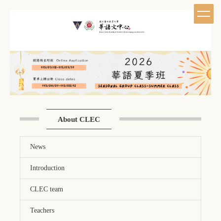
Jump
to
the
main
content
block
About CLEC
News
Introduction
CLEC team
Teachers