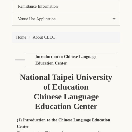
Remittance Information
Venue Use Application
Home
About CLEC
Introduction to Chinese Language
Education Center
National Taipei University
of Education
Chinese Language
Education Center
(1) Introduction to the Chinese Language Education
Center